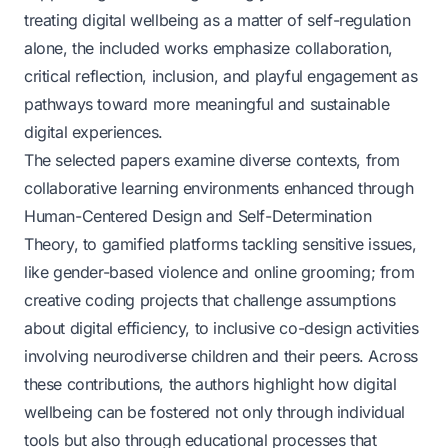
treating digital wellbeing as a matter of self-regulation
alone, the included works emphasize collaboration,
critical reflection, inclusion, and playful engagement as
pathways toward more meaningful and sustainable
digital experiences.
The selected papers examine diverse contexts, from
collaborative learning environments enhanced through
Human-Centered Design and Self-Determination
Theory, to gamified platforms tackling sensitive issues,
like gender-based violence and online grooming; from
creative coding projects that challenge assumptions
about digital efficiency, to inclusive co-design activities
involving neurodiverse children and their peers. Across
these contributions, the authors highlight how digital
wellbeing can be fostered not only through individual
tools but also through educational processes that