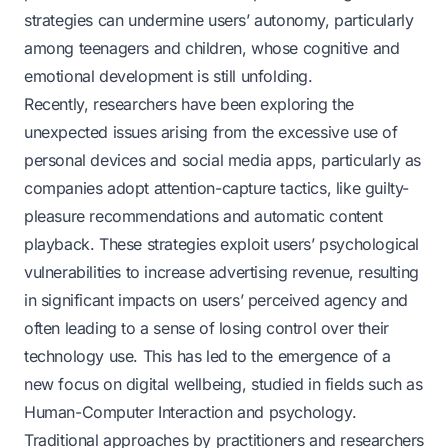
strategies can undermine users’ autonomy, particularly
among teenagers and children, whose cognitive and
emotional development is still unfolding.
Recently, researchers have been exploring the
unexpected issues arising from the excessive use of
personal devices and social media apps, particularly as
companies adopt
attention-capture
tactics, like guilty-
pleasure recommendations and automatic content
playback. These strategies exploit users’ psychological
vulnerabilities to increase advertising revenue, resulting
in significant impacts on users’ perceived agency and
often leading to a sense of losing control over their
technology use. This has led to the emergence of a
new focus on digital wellbeing, studied in fields such as
Human-Computer Interaction and psychology.
Traditional approaches by practitioners and researchers