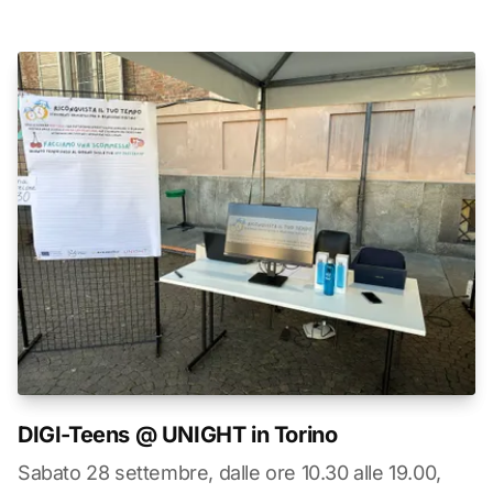
DIGI-Teens @ UNIGHT in Torino
Sabato 28 settembre, dalle ore 10.30 alle 19.00,