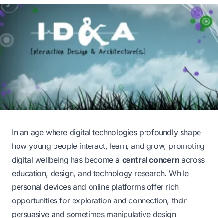
In an age where digital technologies profoundly shape
how young people interact, learn, and grow, promoting
digital wellbeing has become a
central concern
across
education, design, and technology research. While
personal devices and online platforms offer rich
opportunities for exploration and connection, their
persuasive and sometimes manipulative design