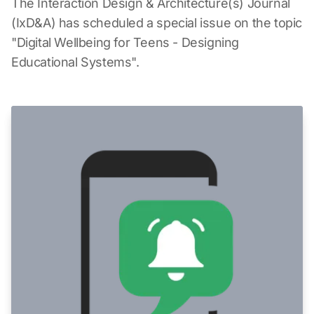
The Interaction Design & Architecture(s) Journal
(IxD&A) has scheduled a special issue on the topic
"Digital Wellbeing for Teens - Designing
Educational Systems".