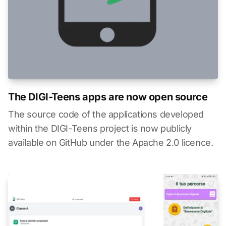
The DIGI-Teens apps are now open source
The source code of the applications developed
within the DIGI-Teens project is now publicly
available on GitHub under the Apache 2.0 licence.