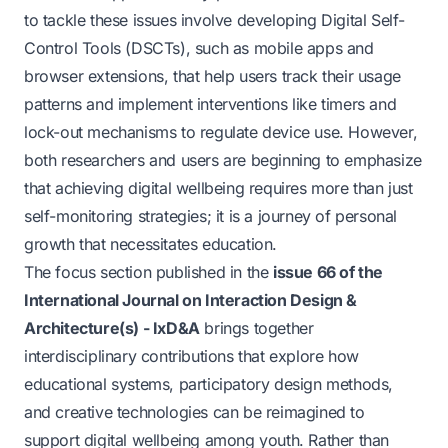
to tackle these issues involve developing Digital Self-
Control Tools (DSCTs), such as mobile apps and
browser extensions, that help users track their usage
patterns and implement interventions like timers and
lock-out mechanisms to regulate device use. However,
both researchers and users are beginning to emphasize
that achieving digital wellbeing requires more than just
self-monitoring strategies; it is a journey of personal
growth that necessitates education.
The focus section published in the
issue 66 of the
International Journal on Interaction Design &
Architecture(s) - IxD&A
brings together
interdisciplinary contributions that explore how
educational systems, participatory design methods,
and creative technologies can be reimagined to
support digital wellbeing among youth. Rather than