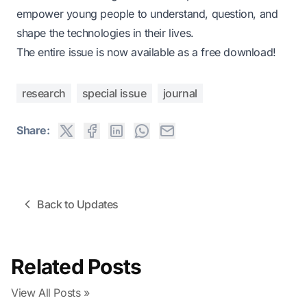
empower young people to understand, question, and
shape the technologies in their lives.
The entire issue is now available as a
free download
!
research
special issue
journal
Share:
Back to Updates
Related Posts
View All Posts »