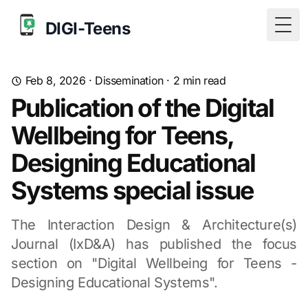
DIGI-Teens
Togg
Feb 8, 2026
·
Dissemination
·
2
min read
Publication of the Digital
Wellbeing for Teens,
Designing Educational
Systems special issue
The Interaction Design & Architecture(s)
Journal (IxD&A) has published the focus
section on "Digital Wellbeing for Teens -
Designing Educational Systems".