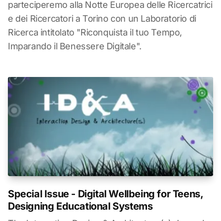
parteciperemo alla Notte Europea delle Ricercatrici
e dei Ricercatori a Torino con un Laboratorio di
Ricerca intitolato "Riconquista il tuo Tempo,
Imparando il Benessere Digitale".
Special Issue - Digital Wellbeing for Teens,
Designing Educational Systems