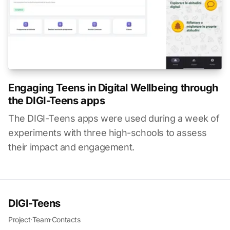
Engaging Teens in Digital Wellbeing through
the DIGI-Teens apps
The DIGI-Teens apps were used during a week of
experiments with three high-schools to assess
their impact and engagement.
DIGI-Teens
Project
·
Team
·
Contacts