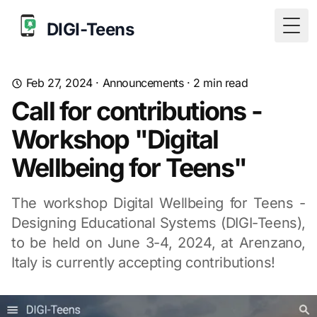
DIGI-Teens
Togg
Feb 27, 2024
·
Announcements
·
2
min read
Call for contributions -
Workshop "Digital
Wellbeing for Teens"
The workshop Digital Wellbeing for Teens -
Designing Educational Systems (DIGI-Teens),
to be held on June 3-4, 2024, at Arenzano,
Italy is currently accepting contributions!