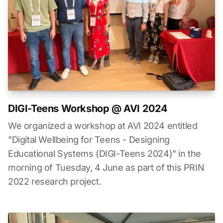
DIGI-Teens Workshop @ AVI 2024
We organized a workshop at AVI 2024 entitled
"Digital Wellbeing for Teens - Designing
Educational Systems (DIGI-Teens 2024)" in the
morning of Tuesday, 4 June as part of this PRIN
2022 research project.