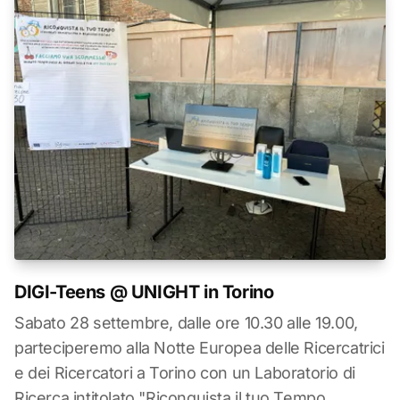
DIGI-Teens @ UNIGHT in Torino
Sabato 28 settembre, dalle ore 10.30 alle 19.00,
parteciperemo alla Notte Europea delle Ricercatrici
e dei Ricercatori a Torino con un Laboratorio di
Ricerca intitolato "Riconquista il tuo Tempo,