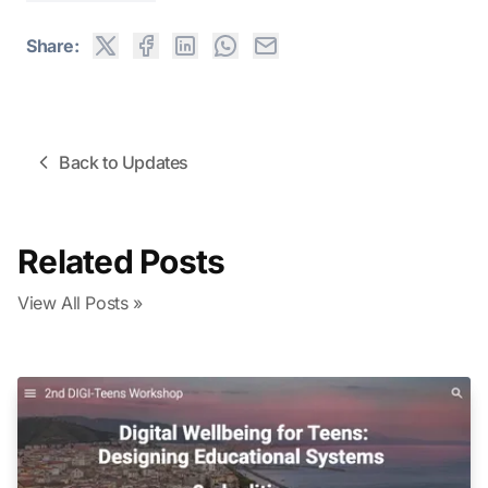
Share:
Back to Updates
Related Posts
View All Posts »