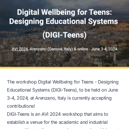
The workshop
Digital Wellbeing for Teens - Designing
Educational Systems (DIGI-Teens)
, to be held on June
3-4, 2024, at Arenzano, Italy is currently accepting
contributions!
DIGI-Teens is an AVI 2024 workshop that aims to
establish a venue for the academic and industrial