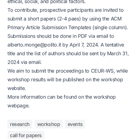
ethical, social, and political factors.
To contribute, prospective participants are invited to
submit a short papers (2-4 paes) by using the
ACM
Primary Article Submission Templates (single column)
.
Submissions should be done in PDF via email to
alberto.monge@polito.it
by April 7, 2024. A tentative
title and the list of authors should be sent by March 31,
2024 via email.
We aim to submit the proceedings to CEUR-WS, while
workshop results will be published on the workshop
website.
More information can be found on the
workshop
webpage
.
research
workshop
events
call for papers