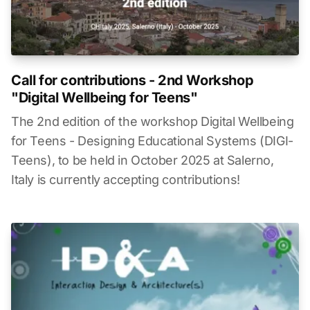
Call for contributions - 2nd Workshop
"Digital Wellbeing for Teens"
The 2nd edition of the workshop Digital Wellbeing
for Teens - Designing Educational Systems (DIGI-
Teens), to be held in October 2025 at Salerno,
Italy is currently accepting contributions!