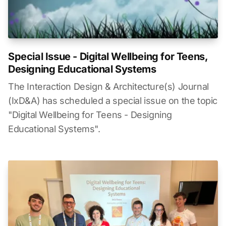
Special Issue - Digital Wellbeing for Teens,
Designing Educational Systems
The Interaction Design & Architecture(s) Journal
(IxD&A) has scheduled a special issue on the topic
"Digital Wellbeing for Teens - Designing
Educational Systems".