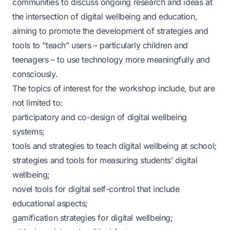
communities to discuss ongoing research and ideas at
the intersection of digital wellbeing and education,
aiming to promote the development of strategies and
tools to “teach” users – particularly children and
teenagers – to use technology more meaningfully and
consciously.
The topics of interest for the workshop include, but are
not limited to:
participatory and co-design of digital wellbeing
systems;
tools and strategies to teach digital wellbeing at school;
strategies and tools for measuring students’ digital
wellbeing;
novel tools for digital self-control that include
educational aspects;
gamification strategies for digital wellbeing;